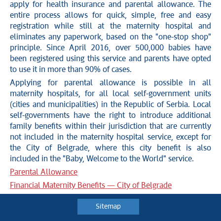
apply for health insurance and parental allowance. The
entire process allows for quick, simple, free and easy
registration while still at the maternity hospital and
eliminates any paperwork, based on the "one-stop shop"
principle. Since April 2016, over 500,000 babies have
been registered using this service and parents have opted
to use it in more than 90% of cases.
Applying for parental allowance is possible in all
maternity hospitals, for all local self-government units
(cities and municipalities) in the Republic of Serbia. Local
self-governments have the right to introduce additional
family benefits within their jurisdiction that are currently
not included in the maternity hospital service, except for
the City of Belgrade, where this city benefit is also
included in the "Baby, Welcome to the World" service.
Parental Allowance
Financial Maternity Benefits — City of Belgrade
Sitemap