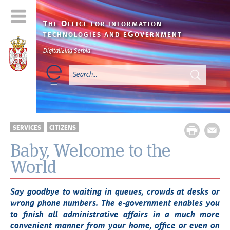
T
O
HE
FFICE FOR INFORMATION
G
TECHNOLOGIES AND E
OVERNMENT
Digitalizing Serbia
SERVICES
CITIZENS
Baby, Welcome to the
World
Say goodbye to waiting in queues, crowds at desks or
wrong phone numbers. The e-government enables you
to finish all administrative affairs in a much more
convenient manner from your home, office or even on