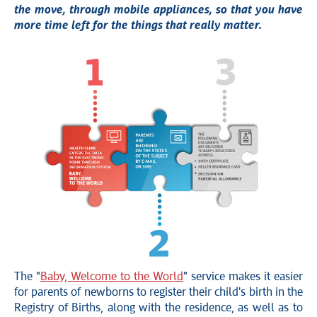
the move, through mobile appliances, so that you have
more time left for the things that really matter.
The "
Baby, Welcome to the World
" service makes it easier
for parents of newborns to register their child's birth in the
Registry of Births, along with the residence, as well as to