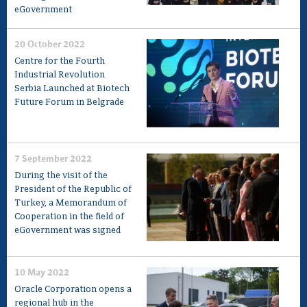
eGovernment
20 October 2022
Centre for the Fourth
Industrial Revolution
Serbia Launched at Biotech
Future Forum in Belgrade
7 September 2022
During the visit of the
President of the Republic of
Turkey, a Memorandum of
Cooperation in the field of
eGovernment was signed
10 May 2022
Oracle Corporation opens a
regional hub in the