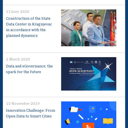
13 June 2020
Construction of the State
Data Center in Kragujevac
in accordance with the
planned dynamics
2 March 2020
Data and eGovernance: the
spark for the future
15 November 2019
Innovation Challenge: From
Open Data to Smart Cities