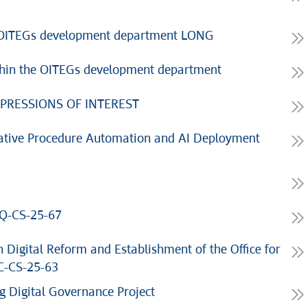
he OITEGs development department LONG
thin the OITEGs development department
PRESSIONS OF INTEREST
ative Procedure Automation and AI Deployment
Q-CS-25-67
 Digital Reform and Establishment of the Office for
C-CS-25-63
 Digital Governance Project