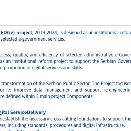
 (EDGe) project
, 2019-2024, is designed as an institutional refo
f selected e-government services.
ccess, quality, and efficiency of selected administrative e-Gove
as an institutional reform project to support the Serbian Gove
promotion of digital services and skills.
he transformation of the Serbian Public Sector. The Project focu
sor to improve data management and support re-engineering 
s are defined within 3 main project Components:
ital Service
Delivery
 establish the necessary cross-cutting foundations to support the 
ess, including standards, procedures and digital infrastructure.