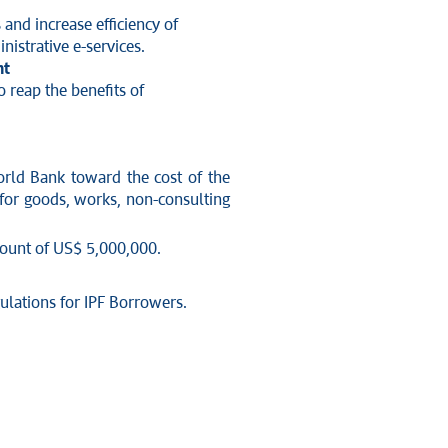
and increase efficiency of
nistrative e-services.
nt
o reap the benefits of
orld Bank toward the cost of the
 for goods, works, non-consulting
amount of US$ 5,000,000.
ulations for IPF Borrowers.