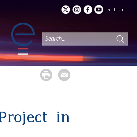
Ћ
L
+
-
Project in