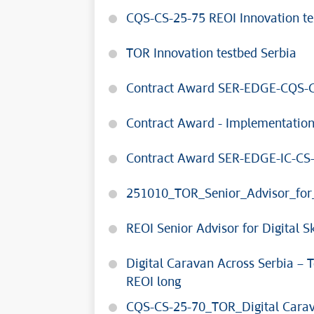
CQS-CS-25-75 REOI Innovation te
TOR Innovation testbed Serbia
Contract Award SER-EDGE-CQS-C
Contract Award - Implementatio
Contract Award SER-EDGE-IC-CS
251010_TOR_Senior_Advisor_for_
REOI Senior Advisor for Digital 
Digital Caravan Across Serbia –
REOI long
CQS-CS-25-70_TOR_Digital Carav