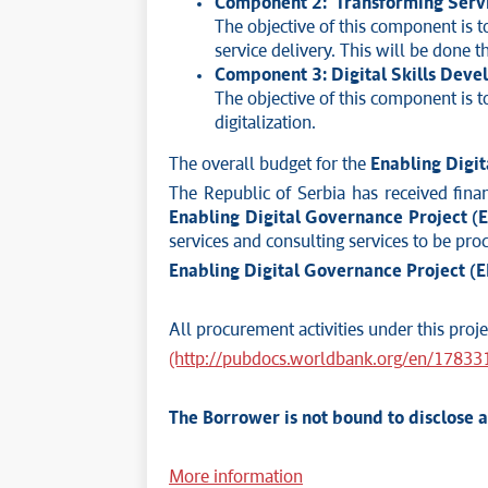
Component 2: Transforming Servi
The objective of this component is t
service delivery. This will be done t
Component 3: Digital Skills Dev
The objective of this component is to
digitalization.
The overall budget for the
Enabling Digi
The Republic of Serbia has received fin
Enabling Digital Governance Project (
services and consulting services to be proc
Enabling Digital Governance Project (
All procurement activities under this pro
(http://pubdocs.worldbank.org/en/1783
The Borrower is not bound to disclose 
More information