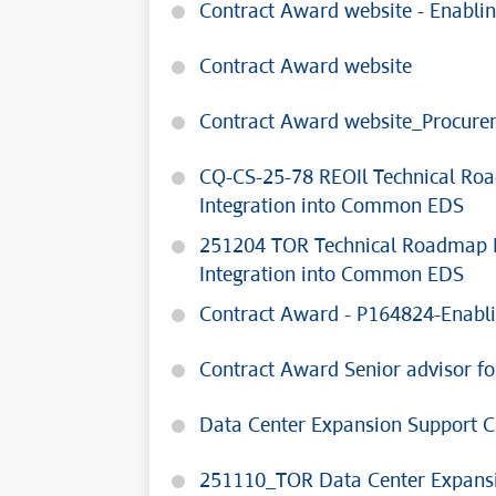
Contract Award website - Enablin
Contract Award website
Contract Award website_Procure
CQ-CS-25-78 REOIl Technical Ro
Integration into Common EDS
251204 TOR Technical Roadmap D
Integration into Common EDS
Contract Award - P164824-Enabli
Contract Award Senior advisor for
Data Center Expansion Support 
251110_TOR Data Center Expans