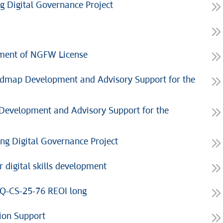
g Digital Governance Project
ment of NGFW License
admap Development and Advisory Support for the
evelopment and Advisory Support for the
ng Digital Governance Project
 digital skills development
CQ-CS-25-76 REOI long
ion Support