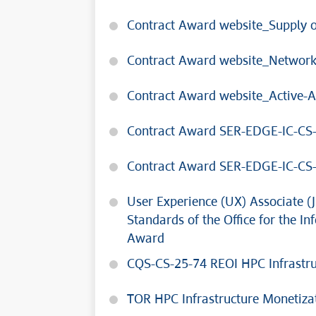
Contract Award website_Supply o
Contract Award website_Network
Contract Award website_Active-A
Contract Award SER-EDGE-IC-CS
Contract Award SER-EDGE-IC-CS
User Experience (UX) Associate (J
Standards of the Office for the 
Award
CQS-CS-25-74 REOI HPC Infrastru
TOR HPC Infrastructure Monetiz