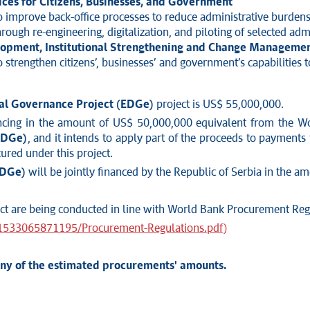
ces for Citizens, Businesses, and Government
o improve back-office processes to reduce administrative burdens 
hrough re-engineering, digitalization, and piloting of selected admi
elopment, Institutional Strengthening and Change Manageme
 strengthen citizens’, businesses’ and government’s capabilities t
tal Governance Project (EDGe)
project is US$ 55,000,000.
ancing in the amount of US$ 50,000,000 equivalent from the W
EDGe)
, and it intends to apply part of the proceeds to payments
ured under this project.
EDGe)
will be jointly financed by the Republic of Serbia in the 
ject are being conducted in line with World Bank Procurement Reg
31533065871195/Procurement-Regulations.pdf)
any of the estimated procurements' amounts.