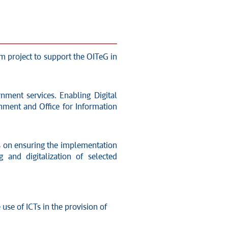
rm project to support the OITeG in
rnment services. Enabling Digital
rnment and Office for Information
ses on ensuring the implementation
and digitalization of selected
use of ICTs in the provision of