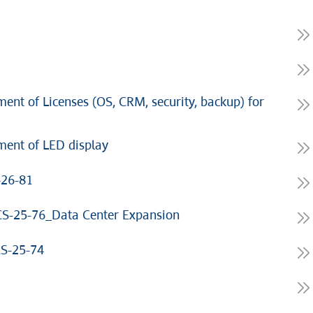
nt of Licenses (OS, CRM, security, backup) for
ent of LED display
-26-81
S-25-76_Data Center Expansion
CS-25-74