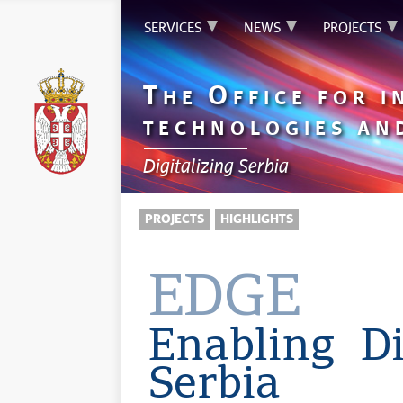
SERVICES
NEWS
PROJECTS
T
O
HE
FFICE FOR 
TECHNOLOGIES AN
Digitalizing Serbia
PROJECTS
HIGHLIGHTS
EDGE
Enabling Di
Serbia