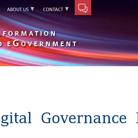
ABOUT US
CONTACT
INFORMATION
G
D E
OVERNMENT
gital Governance 