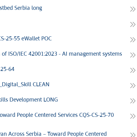
stbed Serbia long
S-25-55 eWallet POC
n of ISO/IEC 42001:2023 - AI management systems
-25-64
Digital_Skill CLEAN
Skills Development LONG
 Toward People Centered Services CQS-CS-25-70
an Across Serbia – Toward People Centered