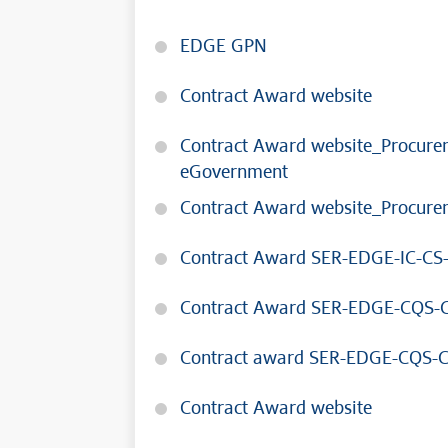
EDGE GPN
Contract Award website
Contract Award website_Procureme
eGovernment
Contract Award website_Procurem
Contract Award SER-EDGE-IC-CS
Contract Award SER-EDGE-CQS-C
Contract award SER-EDGE-CQS-
Contract Award website