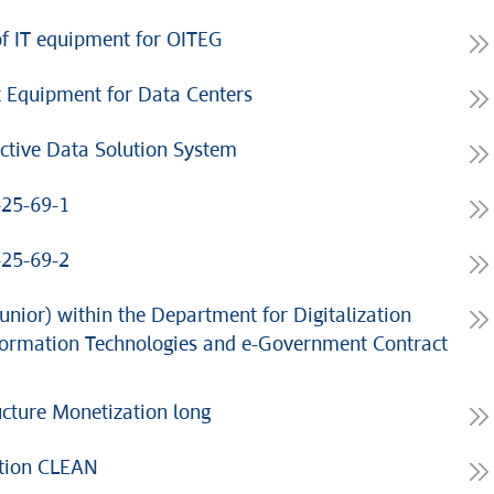
f IT equipment for OITEG
 Equipment for Data Centers
ctive Data Solution System
-25-69-1
-25-69-2
unior) within the Department for Digitalization
Information Technologies and e-Government Contract
cture Monetization long
ation CLEAN