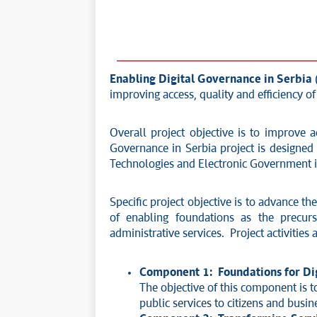
Enabling Digital Governance in Serbia
improving access, quality and efficiency o
Overall project objective is to improve a
Governance in Serbia project is designed 
Technologies and Electronic Government in 
Specific project objective is to advance t
of enabling foundations as the precur
administrative services. Project activitie
Component 1: Foundations for Dig
The objective of this component is to
public services to citizens and busin