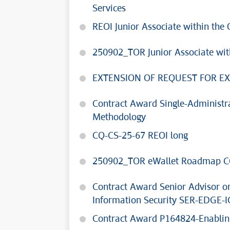
Services
REOI Junior Associate within t
250902_TOR Junior Associate wi
EXTENSION OF REQUEST FOR EX
Contract Award Single-Administr
Methodology
CQ-CS-25-67 REOI long
250902_TOR eWallet Roadmap C
Contract Award Senior Advisor on
Information Security SER-EDGE-I
Contract Award P164824-Enabling