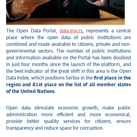
The Open Data Portal,
data.gov.rs
, represents a central
place where the open data of public institutions are
combined and made available to citizens, private and non-
governmental sectors. The number of public institutions
and information available on the Portal has been doubled
in just four months since the launch of the platform, and
the best indicator of the great shift in this area is the Open
Data Index, which positions Serbia in the
first place in the
region and 41st place on the list of all member states
of the United Nations
.
Open data stimulate economic growth, make public
administration more efficient and more economical,
provide better quality services for citizens, ensure
transparency and reduce space for corruption.