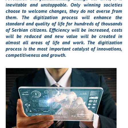
inevitable and unstoppable. Only winning societies
choose to welcome changes, they do not averse from
them. The digitization process will enhance the
standard and quality of life for hundreds of thousands
of Serbian citizens. Efficiency will be increased, costs
will be reduced and new value will be created in
almost all areas of life and work. The digitization
process is the most important catalyst of innovations,
competitiveness and growth.