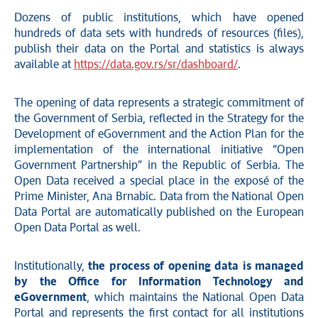
Dozens of public institutions, which have opened
hundreds of data sets with hundreds of resources (files),
publish their data on the Portal and statistics is always
available at
https://data.gov.rs/sr/dashboard/
.
The opening of data represents a strategic commitment of
the Government of Serbia, reflected in the Strategy for the
Development of eGovernment and the Action Plan for the
implementation of the international initiative “Open
Government Partnership” in the Republic of Serbia. The
Open Data received a special place in the exposé of the
Prime Minister, Ana Brnabic. Data from the National Open
Data Portal are automatically published on the European
Open Data Portal as well.
Institutionally,
the process of opening data is managed
by the Office for Information Technology and
eGovernment
, which maintains the National Open Data
Portal and represents the first contact for all institutions