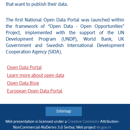
that want to publish their data.
The first National Open Data Portal was launched within
the framework of “Open Data - Open Opportunities”
Project, implemented with the support of the UN
Development Program (UNDP), World Bank, UK
Government and Swedish International Development
Cooperation Agency (SIDA).
Open Data Portal
Learn more about open data
Open Data Blog
European Open Data Portal
Sitemap
Web presentation is licensed under a
Creative Commons
Аttribution-
NonCommercial-NoDerivs 3.0 Serbia; Web project
ite.gov.rs