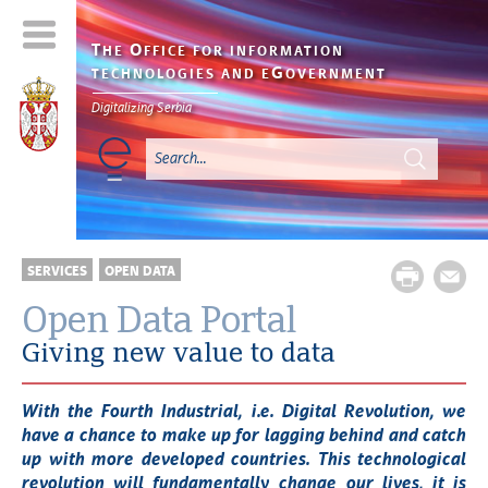
T
O
HE
FFICE FOR INFORMATION
G
TECHNOLOGIES AND E
OVERNMENT
Digitalizing Serbia
SERVICES
OPEN DATA
Open Data Portal
Giving new value to data
With the Fourth Industrial, i.e. Digital Revolution, we
have a chance to make up for lagging behind and catch
up with more developed countries. This technological
revolution will fundamentally change our lives, it is