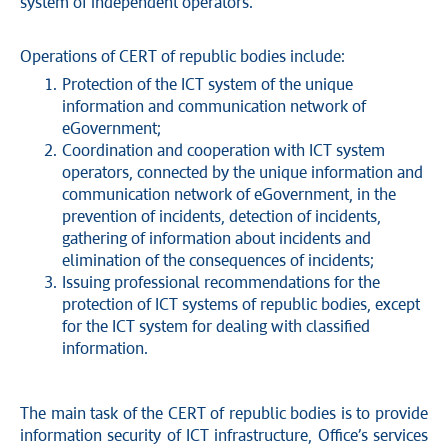
system of independent operators.
Operations of CERT of republic bodies include:
Protection of the ICT system of the unique
information and communication network of
eGovernment;
Coordination and cooperation with ICT system
operators, connected by the unique information and
communication network of eGovernment, in the
prevention of incidents, detection of incidents,
gathering of information about incidents and
elimination of the consequences of incidents;
Issuing professional recommendations for the
protection of ICT systems of republic bodies, except
for the ICT system for dealing with classified
information.
The main task of the CERT of republic bodies is to provide
information security of ICT infrastructure, Office’s services