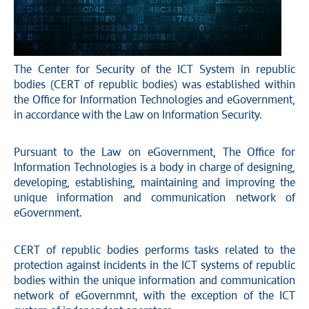
The Center for Security of the ICT System in republic
bodies (CERT of republic bodies) was established within
the Office for Information Technologies and eGovernment,
in accordance with the Law on Information Security.
Pursuant to the Law on eGovernment, The Office for
Information Technologies is a body in charge of designing,
developing, establishing, maintaining and improving the
unique information and communication network of
eGovernment.
CERT of republic bodies performs tasks related to the
protection against incidents in the ICT systems of republic
bodies within the unique information and communication
network of eGovernmnt, with the exception of the ICT