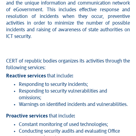
and the unique information and communication network
of eGovernment. This includes effective response and
resolution of incidents when they occur, preventive
activities in order to minimize the number of possible
incidents and raising of awareness of state authorities on
ICT security.
CERT of republic bodies organizes its activities through the
following services:
Reactive services
that include
:
Responding to security incidents;
Responding to security vulnerabilities and
omissions;
Warnings on identified incidents and vulnerabilities.
Proactive services
that include
:
Constant monitoring of used technologies;
Conducting security audits and evaluating Office