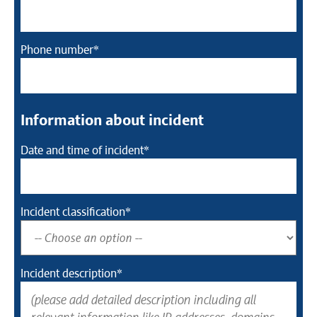
Phone number*
Information about incident
Date and time of incident*
Incident classification*
Incident description*