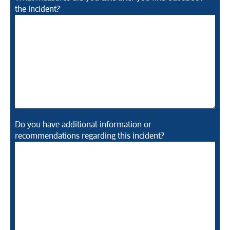
the incident?
Do you have additional information or
recommendations regarding this incident?