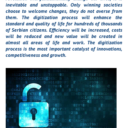
inevitable and unstoppable. Only winning societies
choose to welcome changes, they do not averse from
them. The digitization process will enhance the
standard and quality of life for hundreds of thousands
of Serbian citizens. Efficiency will be increased, costs
will be reduced and new value will be created in
almost all areas of life and work. The digitization
process is the most important catalyst of innovations,
competitiveness and growth.