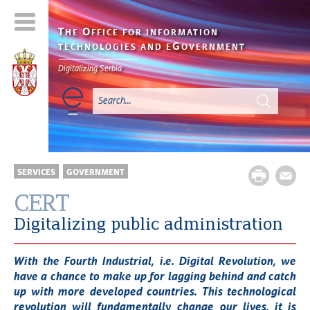
T
O
HE
FFICE FOR INFORMATION
G
TECHNOLOGIES AND E
OVERNMENT
Digitalizing Serbia
SERVICES
GOVERNMENT
CERT
Digitalizing public administration
With the Fourth Industrial, i.e. Digital Revolution, we
have a chance to make up for lagging behind and catch
up with more developed countries. This technological
revolution will fundamentally change our lives, it is