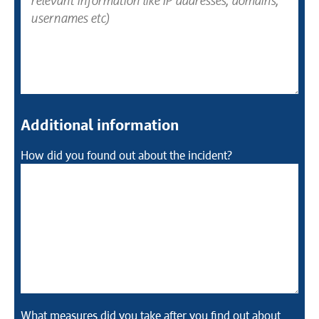
Additional information
How did you found out about the incident?
What measures did you take after you find out about