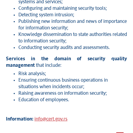
systems and services;
Configuring and maintaining security tools;
Detecting system intrusion;
Publishing new information and news of importance
for information security;
Knowledge dissemination to state authorities related
to information security;
Conducting security audits and assessments.
Services in the domain of security quality
management
that include:
Risk analysis;
Ensuring continuous business operations in
situations when incidents occur;
Raising awareness on information security;
Education of employees.
Information:
info@cert.gov.rs