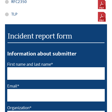
RFC2350
TLP
Incident report form
Information about submitter
First name and last name*
Email*
Organization*