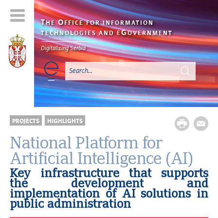
T
O
HE
FFICE FOR INFORMATION
G
TECHNOLOGIES AND E
OVERNMENT
Digitalizing Serbia
PROJECTS
HIGHLIGHTS
National Platform for
Artificial Intelligence (AI)
Key infrastructure that supports
the development and
implementation of AI solutions in
public administration