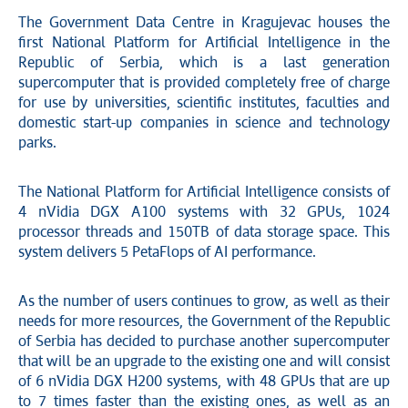
The Government Data Centre in Kragujevac houses the
first National Platform for Artificial Intelligence in the
Republic of Serbia, which is a last generation
supercomputer that is provided completely free of charge
for use by universities, scientific institutes, faculties and
domestic start-up companies in science and technology
parks.
The National Platform for Artificial Intelligence consists of
4 nVidia DGX A100 systems with 32 GPUs, 1024
processor threads and 150TB of data storage space. This
system delivers 5 PetaFlops of AI performance.
As the number of users continues to grow, as well as their
needs for more resources, the Government of the Republic
of Serbia has decided to purchase another supercomputer
that will be an upgrade to the existing one and will consist
of 6 nVidia DGX H200 systems, with 48 GPUs that are up
to 7 times faster than the existing ones, as well as an