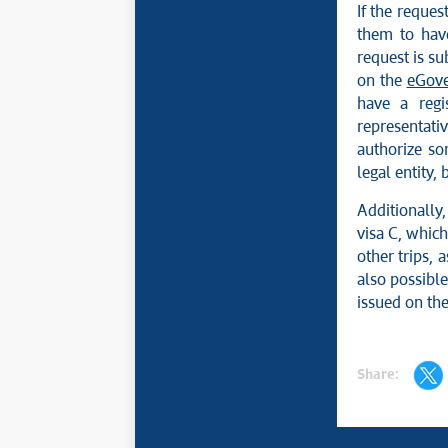
If the reques
them to hav
request is su
on the
eGove
have a regi
representati
authorize so
legal entity,
Additionally,
visa C, which
other trips, 
also possible
issued on the
Share: