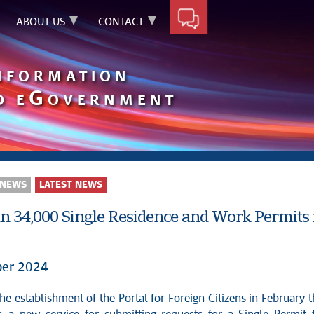
ABOUT US
CONTACT
INFORMATION
G
D E
OVERNMENT
 NEWS
LATEST NEWS
n 34,000 Single Residence and Work Permits i
er 2024
 the establishment of the
Portal for Foreign Citizens
in February t