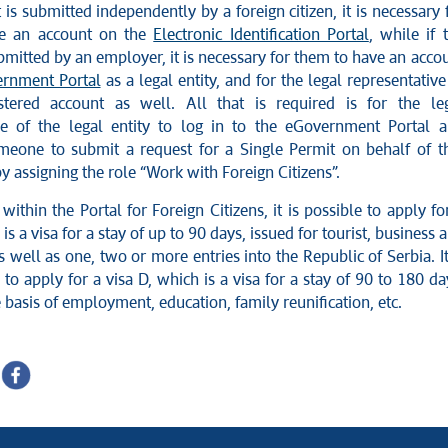
t is submitted independently by a foreign citizen, it is necessary 
e an account on the
Electronic Identification Portal
, while if 
bmitted by an employer, it is necessary for them to have an acco
rnment Portal
as a legal entity, and for the legal representative
stered account as well. All that is required is for the le
ve of the legal entity to log in to the eGovernment Portal 
meone to submit a request for a Single Permit on behalf of t
 by assigning the role “Work with Foreign Citizens”.
 within the Portal for Foreign Citizens, it is possible to apply fo
 is a visa for a stay of up to 90 days, issued for tourist, business 
as well as one, two or more entries into the Republic of Serbia. It
 to apply for a visa D, which is a visa for a stay of 90 to 180 da
 basis of employment, education, family reunification, etc.