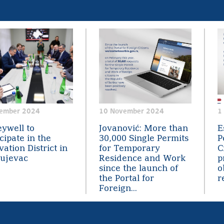
ember 2024
10 November 2024
1
ywell to
Jovanović: More than
E
cipate in the
30,000 Single Permits
P
ation District in
for Temporary
C
ujevac
Residence and Work
p
since the launch of
o
the Portal for
r
Foreign...