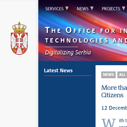
SERVICES
NEWS
PROJECTS
T
O
HE
FFICE FOR 
TECHNOLOGIES AN
Digitalizing Serbia
Latest News
NEWS
ALL
More tha
Citizens
12 Decemb
With