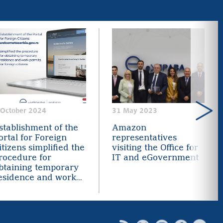
 October 2024
31 May 2023
stablishment of the
Amazon
ortal for Foreign
representatives
itizens simplified the
visiting the Office for
rocedure for
IT and eGovernment
btaining temporary
esidence and work...