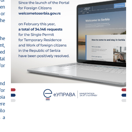
for
een
 or
the
the
nt,
ped
tal
for
and
for
bia
ere
ilo
s a