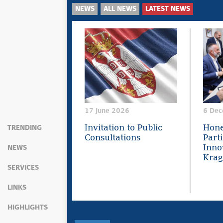
NEWS
ALL NEWS
LATEST NEWS
17 June 2026
6 Dec
Invitation to Public
Hone
TRENDING
Consultations
Parti
Innov
NEWS
Krag
SERVICES
LINKS
HIGHLIGHTS