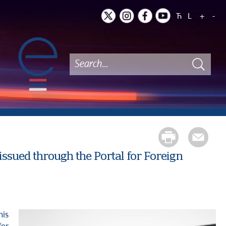
Ћ
L
+
-
ssued through the Portal for Foreign
his