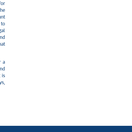
for
the
unt
 to
gal
and
hat
r a
and
 is
ys,