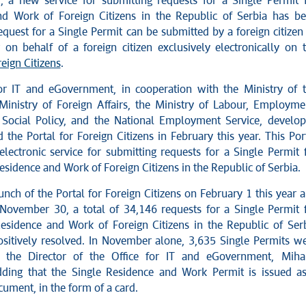
r, a new service for submitting requests for a Single Permit 
d Work of Foreign Citizens in the Republic of Serbia has b
quest for a Single Permit can be submitted by a foreign citizen
on behalf of a foreign citizen exclusively electronically on 
reign Citizens
.
or IT and eGovernment, in cooperation with the Ministry of 
e Ministry of Foreign Affairs, the Ministry of Labour, Employme
Social Policy, and the National Employment Service, develo
the Portal for Foreign Citizens in February this year. This Por
electronic service for submitting requests for a Single Permit 
sidence and Work of Foreign Citizens in the Republic of Serbia.
unch of the Portal for Foreign Citizens on February 1 this year 
November 30, a total of 34,146 requests for a Single Permit 
sidence and Work of Foreign Citizens in the Republic of Ser
sitively resolved. In November alone, 3,635 Single Permits w
id the Director of the Office for IT and eGovernment, Miha
dding that the Single Residence and Work Permit is issued a
ument, in the form of a card.