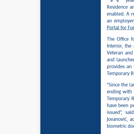
yea
Residence an
enabled. A re
an employer 
Portal for Fo
The Office f
Interior, th
Veteran and 
and launched 
provides an 
Temporary Re
"Since the la
ending with 
Temporary Re
have been po
issued", sa
Jovanović, a
biometric doc